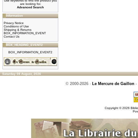
Use keywords to find the product you
are looking for.
Advanced Search
Information
Privacy Notice
Conditions of Use
Shipping & Returns
BOX_INFORMATION_EVENT
Contact Us
BOX_HEADING_EVENT2
BOX_INFORMATION_EVENT2
Saturday 08 August, 2026
© 2000-2026
-
Le Mercure de Gaillon
-
Copyright © 2026
Bibli
Po