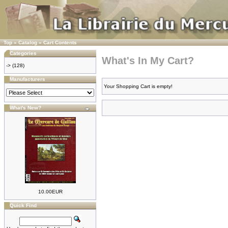
Top
»
Catalog
»
Cart Contents
Categories
What's In My Cart?
->
(128)
Manufacturers
Your Shopping Cart is empty!
What's New?
10.00EUR
Quick Find