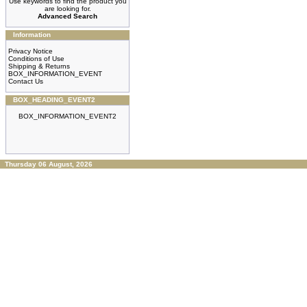
Use keywords to find the product you
are looking for.
Advanced Search
Information
Privacy Notice
Conditions of Use
Shipping & Returns
BOX_INFORMATION_EVENT
Contact Us
BOX_HEADING_EVENT2
BOX_INFORMATION_EVENT2
Thursday 06 August, 2026