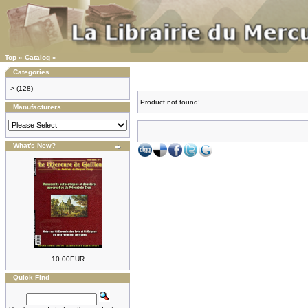
Top
»
Catalog
»
Categories
->
(128)
Product not found!
Manufacturers
What's New?
10.00EUR
Quick Find