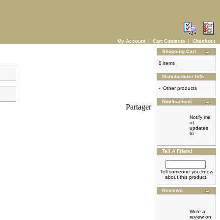
My Account
|
Cart Contents
|
Checkout
Shopping Cart
0 items
Manufacturer Info
-
Other products
Notifications
Partager
Notify me
of
updates
to
Tell A Friend
Tell someone you know
about this product.
Reviews
Write a
review on