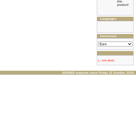
this
product!
Languages
Currencies
(...voir plus)
4204569 requests since Friday 11 October, 2024