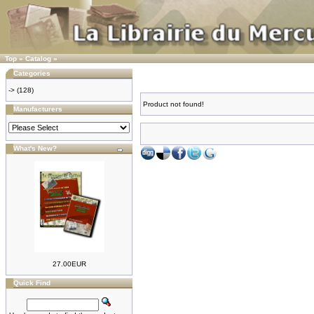
Top
»
Catalog
»
Categories
->
(128)
Product not found!
Manufacturers
What's New?
27.00EUR
Quick Find