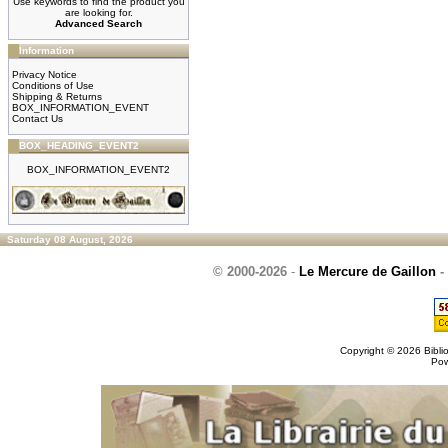
Use keywords to find the product you
are looking for.
Advanced Search
Information
Privacy Notice
Conditions of Use
Shipping & Returns
BOX_INFORMATION_EVENT
Contact Us
BOX_HEADING_EVENT2
BOX_INFORMATION_EVENT2
Saturday 08 August, 2026
© 2000-2026
-
Le Mercure de Gaillon
-
Copyright © 2026
Bibli
Po