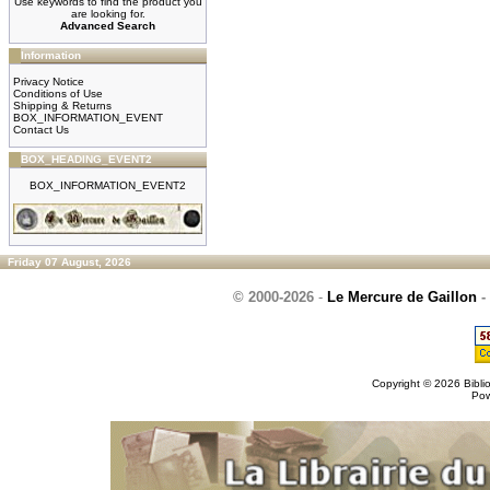
Use keywords to find the product you
are looking for.
Advanced Search
Information
Privacy Notice
Conditions of Use
Shipping & Returns
BOX_INFORMATION_EVENT
Contact Us
BOX_HEADING_EVENT2
BOX_INFORMATION_EVENT2
Friday 07 August, 2026
© 2000-2026
-
Le Mercure de Gaillon
-
Copyright © 2026
Bibli
Po