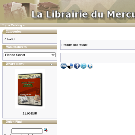
Top
»
Catalog
»
Categories
->
(128)
Product not found!
Manufacturers
What's New?
21.90EUR
Quick Find