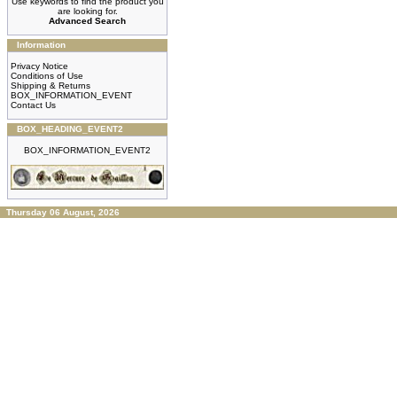
Use keywords to find the product you
are looking for.
Advanced Search
Information
Privacy Notice
Conditions of Use
Shipping & Returns
BOX_INFORMATION_EVENT
Contact Us
BOX_HEADING_EVENT2
BOX_INFORMATION_EVENT2
Thursday 06 August, 2026