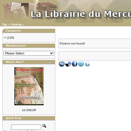
Top
»
Catalog
»
Categories
->
(128)
Product not found!
Manufacturers
What's New?
10.00EUR
Quick Find