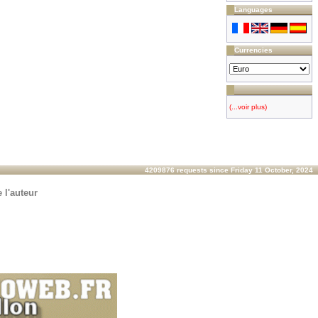
Languages
Currencies
(...voir plus)
4209876 requests since Friday 11 October, 2024
 l'auteur