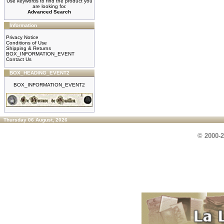
Use keywords to find the product you
are looking for.
Advanced Search
Information
Privacy Notice
Conditions of Use
Shipping & Returns
BOX_INFORMATION_EVENT
Contact Us
BOX_HEADING_EVENT2
BOX_INFORMATION_EVENT2
Thursday 06 August, 2026
© 2000-