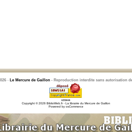
2026
-
Le Mercure de Gaillon
- Reproduction interdite sans autorisation de
Copyright © 2026
BiblioWeb.fr - La librairie du Mercure de Gaillon
Powered by
osCommerce