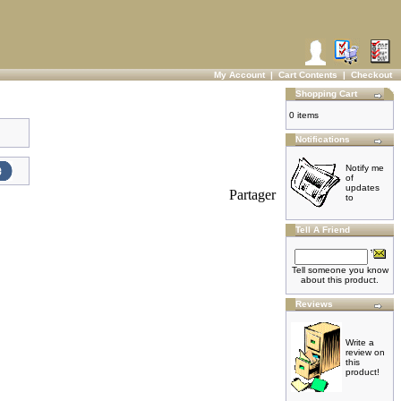
My Account
|
Cart Contents
|
Checkout
Shopping Cart
0 items
Notifications
Notify me
of
updates
Partager
to
Tell A Friend
Tell someone you know
about this product.
Reviews
Write a
review on
this
product!