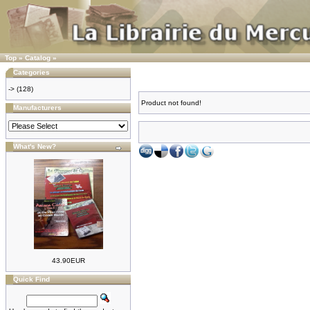
Top
»
Catalog
»
Categories
->
(128)
Product not found!
Manufacturers
What's New?
43.90EUR
Quick Find