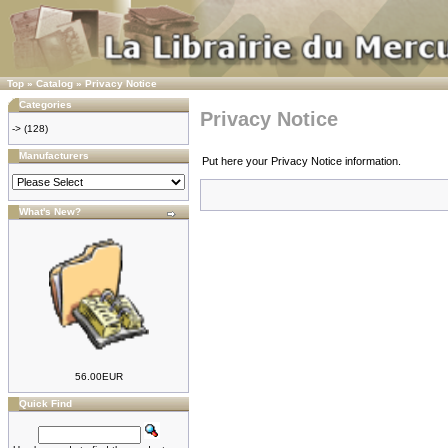
Top
»
Catalog
»
Privacy Notice
Categories
Privacy Notice
->
(128)
Manufacturers
Put here your Privacy Notice information.
What's New?
56.00EUR
Quick Find