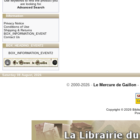
Use keywords to find the product you
are looking for.
Advanced Search
Information
Privacy Notice
Conditions of Use
Shipping & Returns
BOX_INFORMATION_EVENT
Contact Us
BOX_HEADING_EVENT2
BOX_INFORMATION_EVENT2
Saturday 08 August, 2026
© 2000-2026
-
Le Mercure de Gaillon
-
Copyright © 2026
Bibli
Po