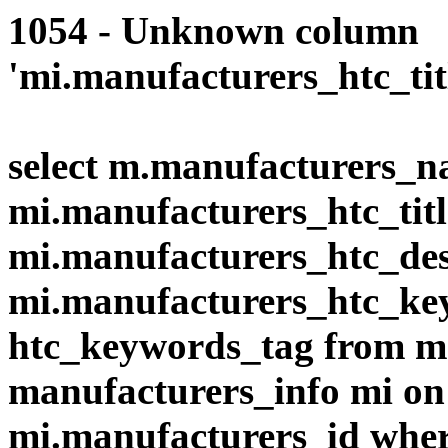
1054 - Unknown column
'mi.manufacturers_htc_title
select m.manufacturers_n
mi.manufacturers_htc_title
mi.manufacturers_htc_des
mi.manufacturers_htc_ke
htc_keywords_tag from 
manufacturers_info mi on
mi.manufacturers_id wher