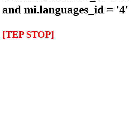
and mi.languages_id = '4'
[TEP STOP]