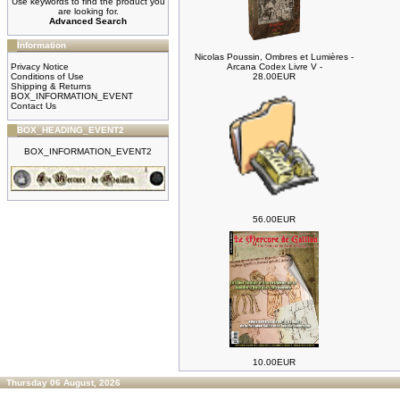
Use keywords to find the product you
are looking for.
Advanced Search
Information
Nicolas Poussin, Ombres et Lumières -
Privacy Notice
Arcana Codex Livre V -
Conditions of Use
28.00EUR
Shipping & Returns
BOX_INFORMATION_EVENT
Contact Us
BOX_HEADING_EVENT2
BOX_INFORMATION_EVENT2
56.00EUR
10.00EUR
Thursday 06 August, 2026