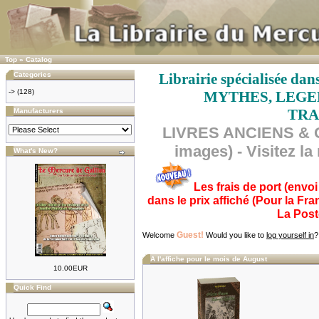
Top
»
Catalog
Categories
Librairie spécialisée 
->
(128)
MYTHES, LEGEN
TRA
Manufacturers
LIVRES ANCIENS & O
images) - Visitez l
What's New?
Les frais de port (envo
dans le prix affiché (Pour la Fr
La Post
Guest!
Welcome
Would you like to
log yourself in
?
A l'affiche pour le mois de August
10.00EUR
Quick Find