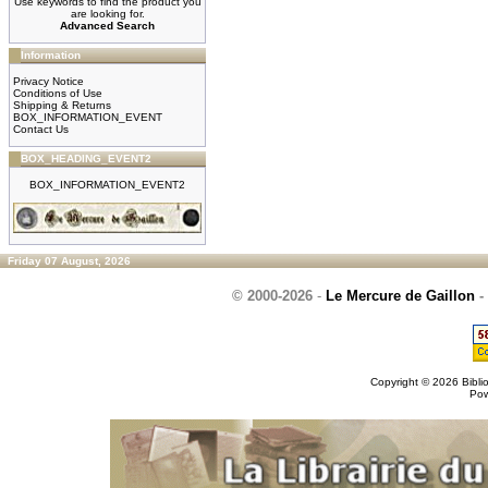
Use keywords to find the product you
are looking for.
Advanced Search
Information
Privacy Notice
Conditions of Use
Shipping & Returns
BOX_INFORMATION_EVENT
Contact Us
BOX_HEADING_EVENT2
BOX_INFORMATION_EVENT2
Friday 07 August, 2026
© 2000-2026
-
Le Mercure de Gaillon
-
Copyright © 2026
Bibli
Po