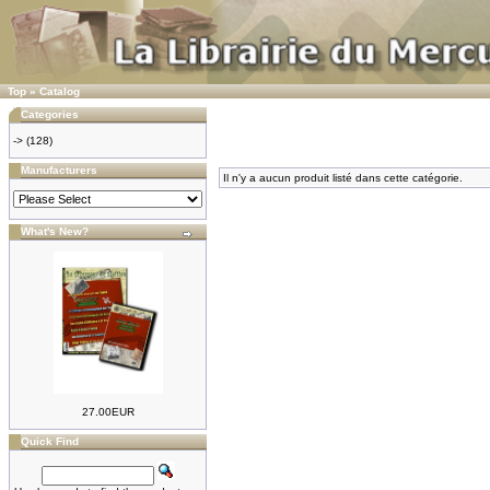
Top
»
Catalog
Categories
->
(128)
Manufacturers
Il n'y a aucun produit listé dans cette catégorie.
What's New?
27.00EUR
Quick Find