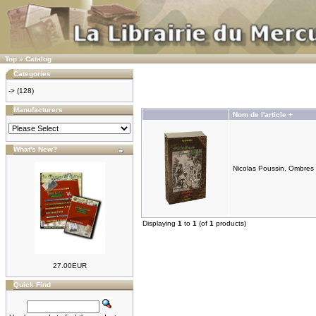
Top
»
Catalog
Categories
->
(128)
Manufacturers
Nom de l'article +
What's New?
Nicolas Poussin, Ombres 
Displaying
1
to
1
(of
1
products)
27.00EUR
Quick Find