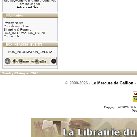
Use keywords to find the product you
are looking for.
Advanced Search
Information
Privacy Notice
Conditions of Use
Shipping & Returns
BOX_INFORMATION_EVENT
Contact Us
BOX_HEADING_EVENT2
BOX_INFORMATION_EVENT2
Sunday 09 August, 2026
© 2000-2026
-
Le Mercure de Gaillon
-
Copyright © 2026
Bibli
Po