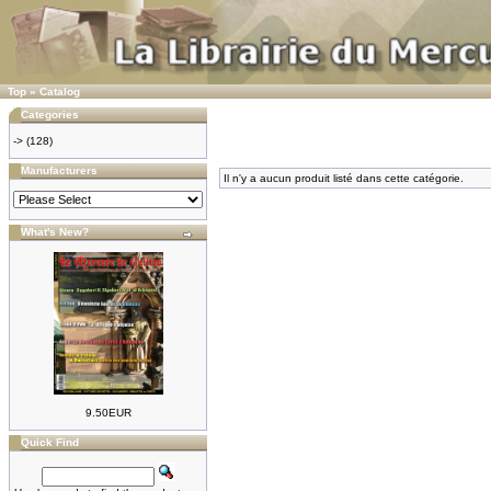
Top
»
Catalog
Categories
->
(128)
Manufacturers
Il n'y a aucun produit listé dans cette catégorie.
What's New?
9.50EUR
Quick Find