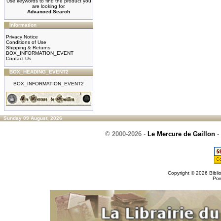
Use keywords to find the product you
are looking for.
Advanced Search
Information
Privacy Notice
Conditions of Use
Shipping & Returns
BOX_INFORMATION_EVENT
Contact Us
BOX_HEADING_EVENT2
BOX_INFORMATION_EVENT2
Sunday 09 August, 2026
© 2000-2026
-
Le Mercure de Gaillon
-
Copyright © 2026
Bibli
Po