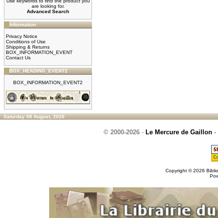
Use keywords to find the product you
are looking for.
Advanced Search
Information
Privacy Notice
Conditions of Use
Shipping & Returns
BOX_INFORMATION_EVENT
Contact Us
BOX_HEADING_EVENT2
BOX_INFORMATION_EVENT2
Saturday 08 August, 2026
© 2000-2026
-
Le Mercure de Gaillon
-
Copyright © 2026
Bibli
Po