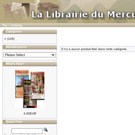
Top
»
Catalog
Categories
->
(128)
Manufacturers
Il n'y a aucun produit listé dans cette catégorie.
What's New?
4.00EUR
Quick Find