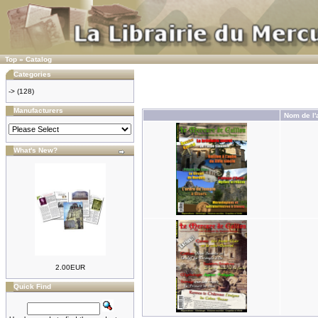
Top
»
Catalog
Categories
->
(128)
Manufacturers
Nom de l'a
What's New?
2.00EUR
Quick Find