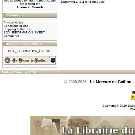
Use keywords to find the product you
Displaying
1
to
2
(of
2
products)
are looking for.
Advanced Search
Information
Privacy Notice
Conditions of Use
Shipping & Returns
BOX_INFORMATION_EVENT
Contact Us
BOX_HEADING_EVENT2
BOX_INFORMATION_EVENT2
Friday 07 August, 2026
© 2000-2026
-
Le Mercure de Gaillon
-
Copyright © 2026
Bibli
Po