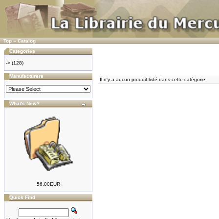
Top
»
Catalog
Categories
->
(128)
Manufacturers
Il n'y a aucun produit listé dans cette catégorie.
What's New?
56.00EUR
Quick Find