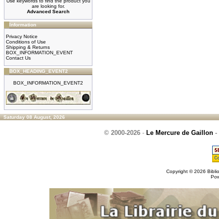
Use keywords to find the product you
are looking for.
Advanced Search
Information
Privacy Notice
Conditions of Use
Shipping & Returns
BOX_INFORMATION_EVENT
Contact Us
BOX_HEADING_EVENT2
BOX_INFORMATION_EVENT2
Saturday 08 August, 2026
© 2000-2026
-
Le Mercure de Gaillon
-
Copyright © 2026
Bibli
Po