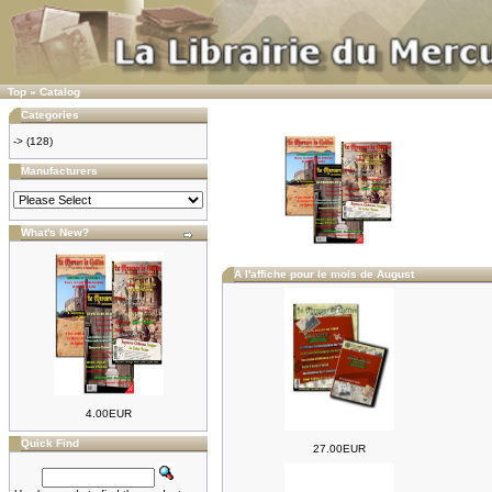
Top
»
Catalog
Categories
->
(128)
Manufacturers
What's New?
A l'affiche pour le mois de August
4.00EUR
Quick Find
27.00EUR