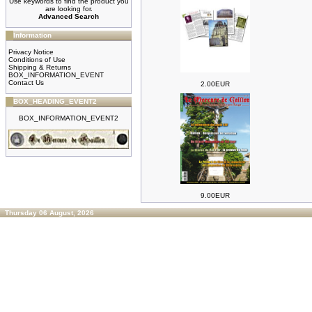
Use keywords to find the product you
are looking for.
Advanced Search
Information
Privacy Notice
Conditions of Use
Shipping & Returns
BOX_INFORMATION_EVENT
Contact Us
2.00EUR
BOX_HEADING_EVENT2
BOX_INFORMATION_EVENT2
9.00EUR
Thursday 06 August, 2026