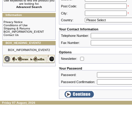
Use keywords to find the product you
are looking for.
Post Code:
*
Advanced Search
City:
*
Information
Country:
Privacy Notice
Conditions of Use
Shipping & Returns
Your Contact Information
BOX_INFORMATION_EVENT
Contact Us
Telephone Number:
Fax Number:
BOX_HEADING_EVENT2
BOX_INFORMATION_EVENT2
Options
Newsletter:
Your Password
Password:
Password Confirmation:
Friday 07 August, 2026