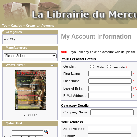
Top
»
Catalog
»
Create an Account
Categories
My Account Information
->
(128)
Manufacturers
If you already have an account with us, please 
NOTE:
Your Personal Details
What's New?
Gender:
Male
Female
*
First Name:
*
Last Name:
*
Date of Birth:
* 
E-Mail Address:
*
Company Details
Company Name:
9.50EUR
Your Address
Quick Find
Street Address:
*
Suburb: