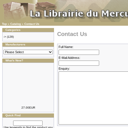
Top
»
Catalog
»
Contact Us
Categories
Contact Us
->
(128)
Manufacturers
Full Name:
E-Mail Address:
What's New?
Enquiry:
27.00EUR
Quick Find
Use keywords to find the product you