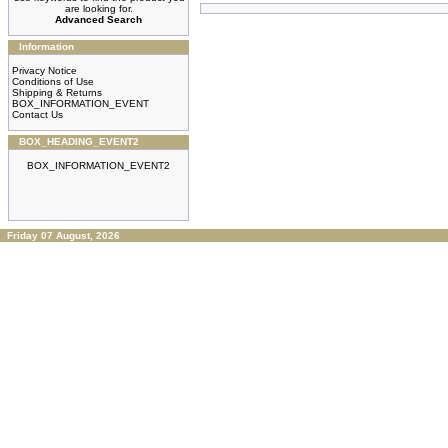
are looking for.
Advanced Search
Information
Privacy Notice
Conditions of Use
Shipping & Returns
BOX_INFORMATION_EVENT
Contact Us
BOX_HEADING_EVENT2
BOX_INFORMATION_EVENT2
Friday 07 August, 2026